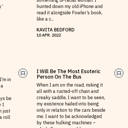
something bi-racial woman. I
y’
hunted down my old iPhone and
read it alongside Fowler’s book,
like a c
...
KAVITA BEDFORD
10
APR
.
2022
I Will Be The Most Esoteric
Person On The Bus
I’m in
When I am on the road, risking it
 a
all with a rusted-off chain and
creaky saddle, I want to be seen,
ays be
my existence hailed into being
y I
only in relation to the cars beside
 just
me. I want to be acknowledged
a roll
by these hulking machines –