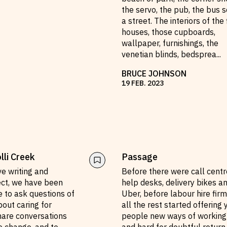
the servo, the pub, the bus s
a street. The interiors of the 
houses, those cupboards,
wallpaper, furnishings, the
venetian blinds, bedsprea
...
BRUCE JOHNSON
19
FEB
.
2023
li Creek
Passage
ive writing and
Before there were call centr
ect, we have been
help desks, delivery bikes a
 to ask questions of
Uber, before labour hire fir
out caring for
all the rest started offering
hare conversations
people new ways of working