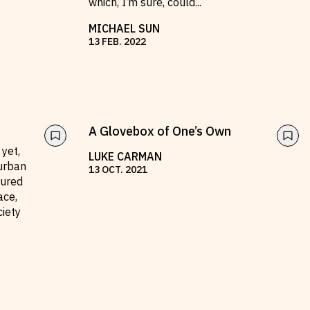
which, I’m sure, could
...
MICHAEL SUN
13
FEB
.
2022
A Glovebox of One’s Own
 yet,
LUKE CARMAN
urban
13
OCT
.
2021
tured
ace,
ciety