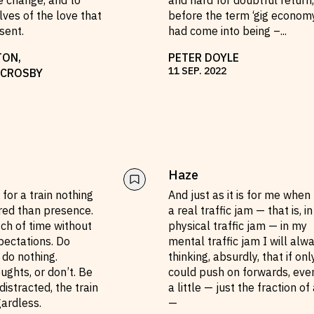
e change, and to
and hard for doubtful return,
ves of the love that
before the term ‘gig econom
sent.
had come into being –
...
TON
,
PETER DOYLE
11
SEP
.
2022
 CROSBY
Haze
for a train nothing
And just as it is for me when 
ired than presence.
a real traffic jam — that is, in
etch of time without
physical traffic jam — in my
pectations. Do
mental traffic jam I will alw
 do nothing.
thinking, absurdly, that if onl
ghts, or don’t. Be
could push on forwards, even
distracted, the train
a little — just the fraction of 
gardless.
—