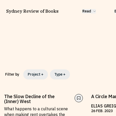
Sydney Review of Books
Read
Filter by
Project
+
Type
+
The Slow Decline of the
A Circle Mar
(Inner) West
ELIAS GREI
What happens to a cultural scene
26
FEB
.
2023
when making rent overtakes the