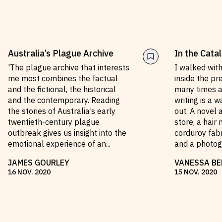
Australia’s Plague Archive
In the Cata
'The plague archive that interests
I walked wit
me most combines the factual
inside the pr
and the fictional, the historical
many times a
and the contemporary. Reading
writing is a 
the stories of Australia’s early
out. A novel
twentieth-century plague
store, a hair 
outbreak gives us insight into the
corduroy fabr
emotional experience of an
...
and a photo
JAMES GOURLEY
VANESSA BE
16
NOV
.
2020
15
NOV
.
2020