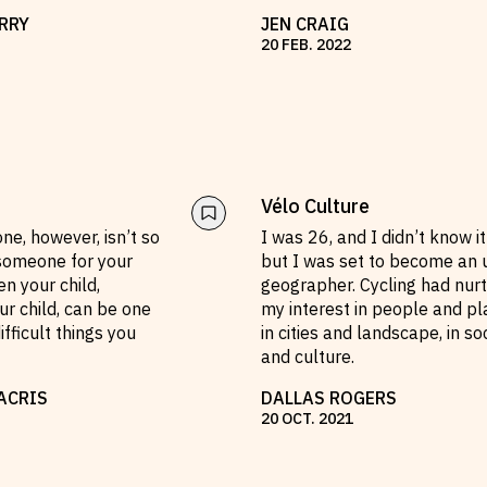
RRY
JEN CRAIG
20
FEB
.
2022
Vélo Culture
e, however, isn’t so
I was 26, and I didn’t know it
 someone for your
but I was set to become an 
ven your child,
geographer. Cycling had nur
ur child, can be one
my interest in people and pl
ifficult things you
in cities and landscape, in so
and culture.
ACRIS
DALLAS ROGERS
20
OCT
.
2021