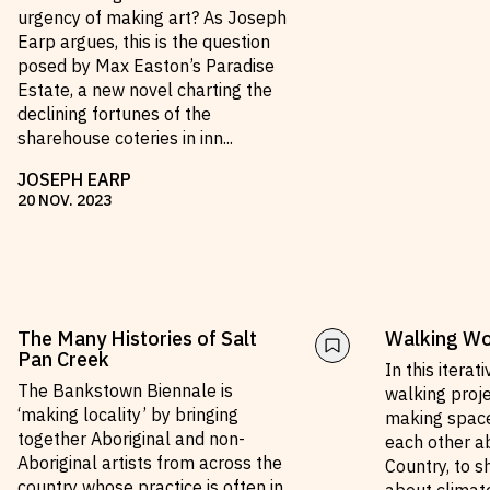
urgency of making art? As Joseph
Earp argues, this is the question
posed by Max Easton’s Paradise
Estate, a new novel charting the
declining fortunes of the
sharehouse coteries in inn
...
JOSEPH EARP
20
NOV
.
2023
The Many Histories of Salt
Walking Wol
Pan Creek
In this iterat
The Bankstown Biennale is
walking proj
‘making locality’ by bringing
making space
together Aboriginal and non-
each other ab
Aboriginal artists from across the
Country, to s
country whose practice is often in