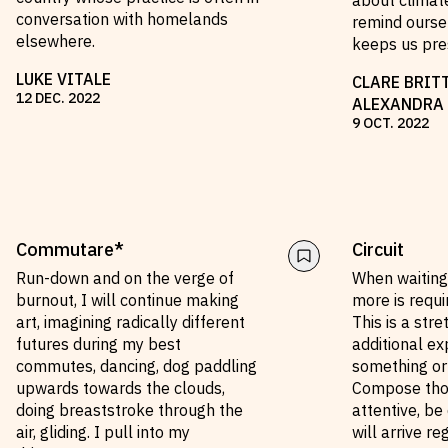
about climat
conversation with homelands
remind oursel
elsewhere.
keeps us pre
LUKE VITALE
CLARE BRIT
12
DEC
.
2022
ALEXANDRA
9
OCT
.
2022
Commutare*
Circuit
Run-down and on the verge of
When waiting 
burnout, I will continue making
more is requ
art, imagining radically different
This is a str
futures during my best
additional ex
commutes, dancing, dog paddling
something or
upwards towards the clouds,
Compose thou
doing breaststroke through the
attentive, be 
air, gliding. I pull into my
will arrive re