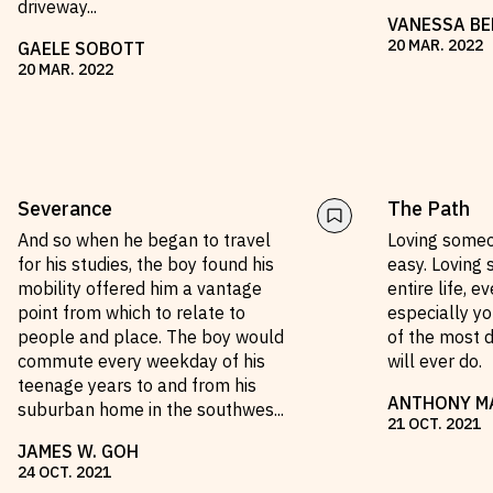
driveway
...
VANESSA BE
20
MAR
.
2022
GAELE SOBOTT
20
MAR
.
2022
Severance
The Path
And so when he began to travel
Loving someon
for his studies, the boy found his
easy. Loving
mobility offered him a vantage
entire life, e
point from which to relate to
especially yo
people and place. The boy would
of the most d
commute every weekday of his
will ever do.
teenage years to and from his
ANTHONY M
suburban home in the southwes
...
21
OCT
.
2021
JAMES W. GOH
24
OCT
.
2021