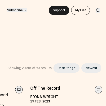
Subscribe
Support
My List
Showing
20
out of
73
results
Date Range
Newest
2010
to
2026
Off The Record
world
FIONA WRIGHT
19
FEB
.
2023
op,