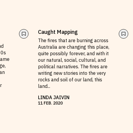
Caught Mapping
The fires that are burning across
nd
Australia are changing this place,
90s
quite possibly forever, and with it
came
our natural, social, cultural, and
ge,
political narratives. The fires are
an
writing new stories into the very
rocks and soil of our land, this
r
land
...
LINDA JAIVIN
11
FEB
.
2020