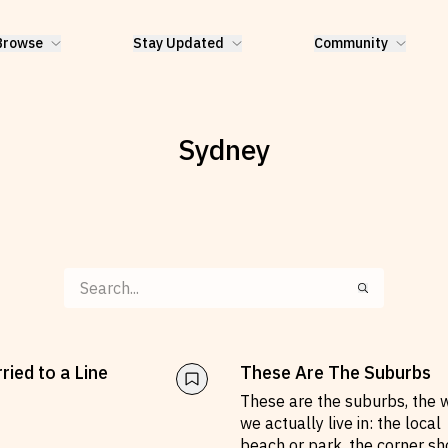
Browse
Stay Updated
Community
Sydney
ried to a Line
These Are The Suburbs
These are the suburbs, the 
G
we actually live in: the local
beach or park, the corner sh