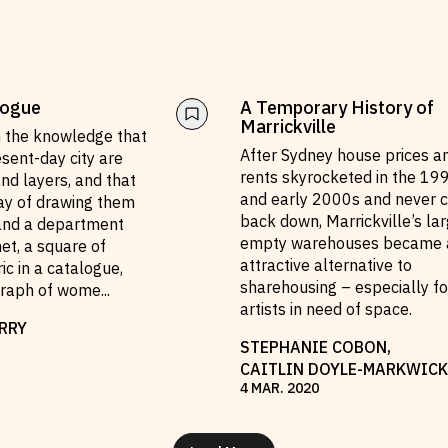
logue
A Temporary History of
Marrickville
h the knowledge that
After Sydney house prices a
esent-day city are
rents skyrocketed in the 19
nd layers, and that
and early 2000s and never 
way of drawing them
back down, Marrickville’s lar
 and a department
empty warehouses became 
net, a square of
attractive alternative to
ic in a catalogue,
sharehousing – especially fo
graph of wome
...
artists in need of space.
RRY
STEPHANIE COBON
,
CAITLIN DOYLE-MARKWICK
4
MAR
.
2020