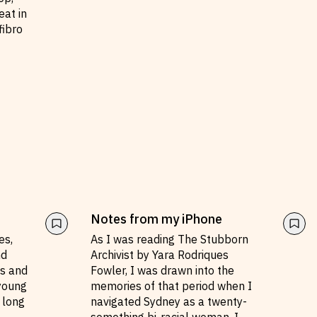
eat in
fibro
Notes from my iPhone
es,
As I was reading The Stubborn
nd
Archivist by Yara Rodriques
ms and
Fowler, I was drawn into the
 young
memories of that period when I
 long
navigated Sydney as a twenty-