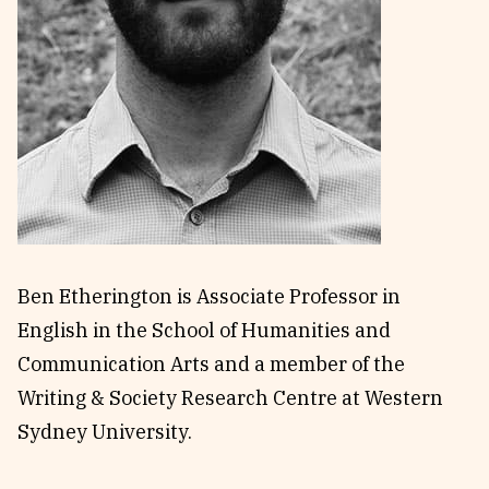
Reviews
News & Events
Essays
Fellowships
Interviews
Internships
Our Books and Research
Parramatta Laureateship
Community
Subscribe
About SRB
Newsletter
Ben Etherington
is Associate Professor in
Write for SRB
The Circular
English in the School of Humanities and
Partners
Fully Lit Podcast
Communication Arts and a member of the
Writing & Society Research Centre at Western
Sydney University.