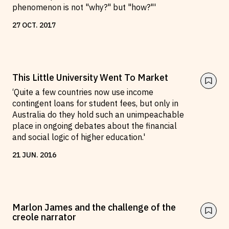
phenomenon is not "why?" but "how?"'
27
OCT
.
2017
This Little University Went To Market
‘Quite a few countries now use income
contingent loans for student fees, but only in
Australia do they hold such an unimpeachable
place in ongoing debates about the financial
and social logic of higher education.'
21
JUN
.
2016
Marlon James and the challenge of the
creole narrator