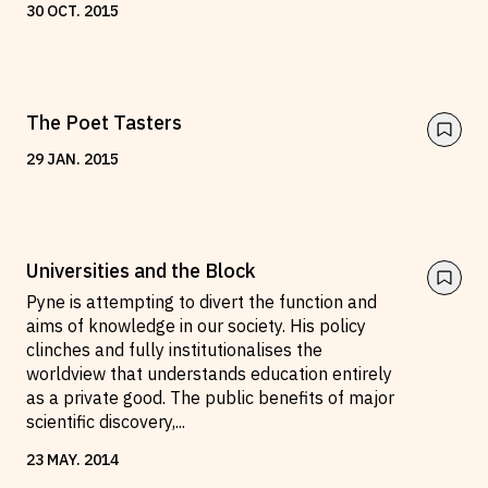
30
OCT
.
2015
The Poet Tasters
29
JAN
.
2015
Universities and the Block
Pyne is attempting to divert the function and
aims of knowledge in our society. His policy
clinches and fully institutionalises the
worldview that understands education entirely
as a private good. The public benefits of major
scientific discovery,
...
23
MAY
.
2014