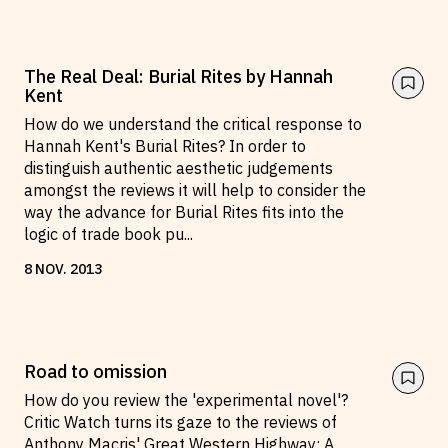
The Real Deal: Burial Rites by Hannah
Kent
How do we understand the critical response to
Hannah Kent's Burial Rites? In order to
distinguish authentic aesthetic judgements
amongst the reviews it will help to consider the
way the advance for Burial Rites fits into the
logic of trade book pu
...
8
NOV
.
2013
Road to omission
How do you review the 'experimental novel'?
Critic Watch turns its gaze to the reviews of
Anthony Macris' Great Western Highway: A