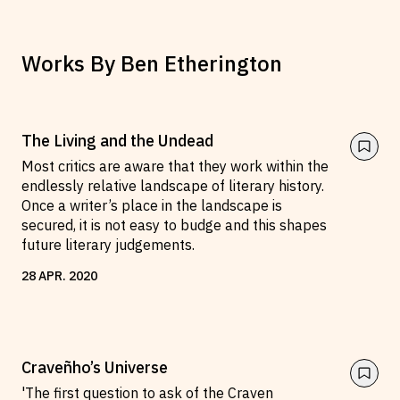
Works By
Ben Etherington
The Living and the Undead
Most critics are aware that they work within the
endlessly relative landscape of literary history.
Once a writer’s place in the landscape is
secured, it is not easy to budge and this shapes
future literary judgements.
28
APR
.
2020
Craveñho’s Universe
'The first question to ask of the Craven