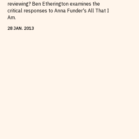
reviewing? Ben Etherington examines the
critical responses to Anna Funder's All That I
Am.
28
JAN
.
2013