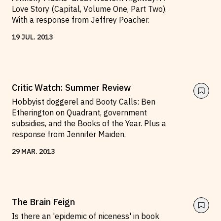
Love Story (Capital, Volume One, Part Two).
With a response from Jeffrey Poacher.
19
JUL
.
2013
Critic Watch: Summer Review
Hobbyist doggerel and Booty Calls: Ben
Etherington on Quadrant, government
subsidies, and the Books of the Year. Plus a
response from Jennifer Maiden.
29
MAR
.
2013
The Brain Feign
Is there an 'epidemic of niceness' in book