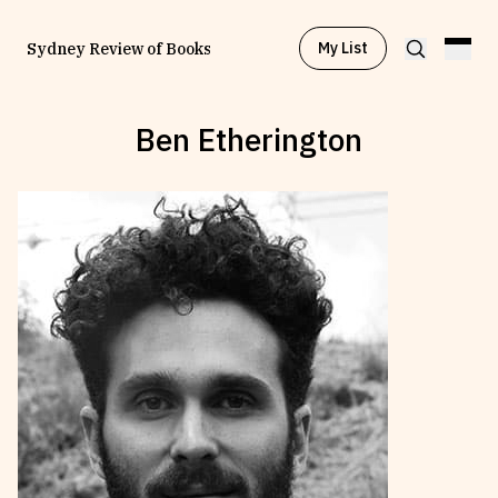
My List
Sydney Review of Books
Ben Etherington
Browse by
Project
Browse by
Topic
Browse by
Writer
Browse by
All
Read
Stay Updated