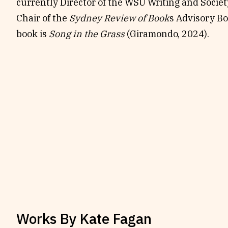
currently Director of the WSU Writing and Socie
Chair of the
Sydney Review of Book
s Advisory Bo
book is
Song in the Grass
(Giramondo, 2024).
Works By
Kate Fagan