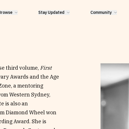
Browse
Stay Updated
Community
ose third volume,
First
erary Awards and the Age
 Zone, a mentoring
from Western Sydney,
e is also an
bum Diamond Wheel won
rding Award. She is