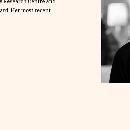
ty Research Centre and
ard. Her most recent