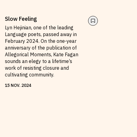
Slow Feeling
Lyn Hejinian, one of the leading
Language poets, passed away in
February 2024. On the one-year
anniversary of the publication of
Allegorical Moments, Kate Fagan
sounds an elegy to a lifetime’s
work of resisting closure and
cultivating community.
15
NOV
.
2024