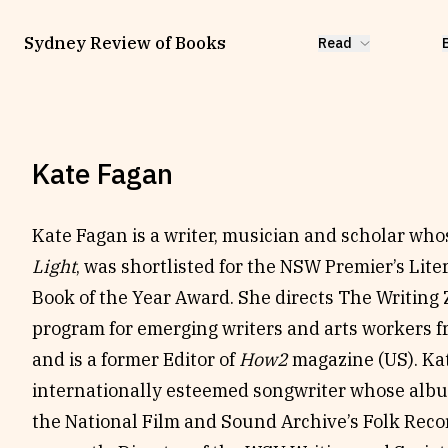
Sydney Review of Books
Read
Kate Fagan
Kate Fagan is a writer, musician and scholar wh
Light
, was shortlisted for the NSW Premier’s Lit
Book of the Year Award. She directs The Writing
program for emerging writers and arts workers 
and is a former Editor of
How2
magazine (US). Kat
internationally esteemed songwriter whose al
the National Film and Sound Archive’s Folk Reco