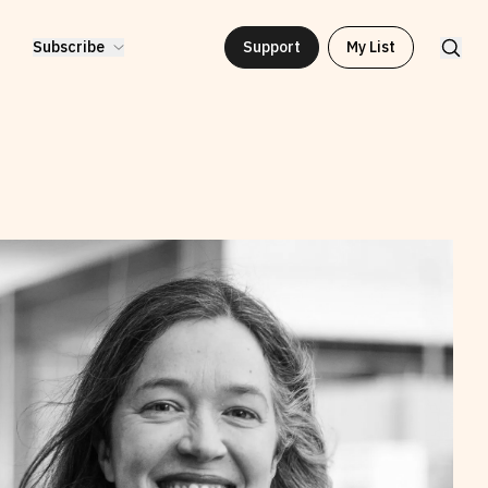
Subscribe
Support
My List