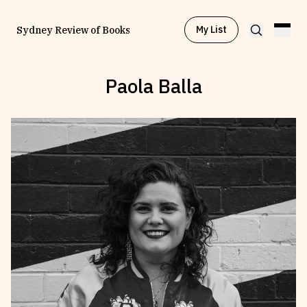
My List
Sydney Review of Books
Paola Balla
Browse by
Project
Browse by
Topic
Browse by
Writer
Browse by
All
Read
Stay Updated