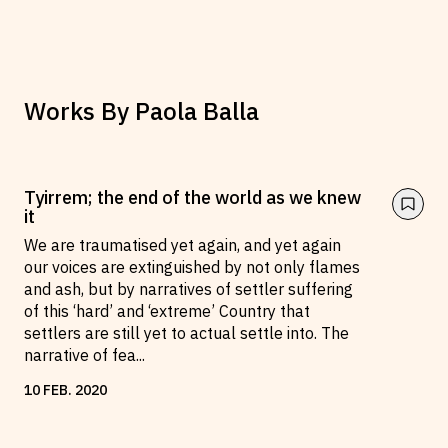
Works By
Paola Balla
Tyirrem; the end of the world as we knew
it
We are traumatised yet again, and yet again
our voices are extinguished by not only flames
and ash, but by narratives of settler suffering
of this ‘hard’ and ‘extreme’ Country that
settlers are still yet to actual settle into. The
narrative of fea
...
10
FEB
.
2020