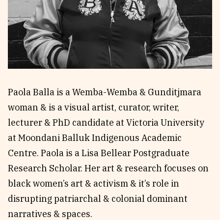
Reviews
News & Events
Essays
Fellowships
Interviews
Internships
Our Books and Research
Parramatta Laureateship
Paola Balla is a Wemba-Wemba & Gunditjmara
Community
Subscribe
woman & is a visual artist, curator, writer,
About SRB
Newsletter
lecturer & PhD candidate at Victoria University
Write for SRB
The Circular
at Moondani Balluk Indigenous Academic
Partners
Fully Lit Podcast
Centre. Paola is a Lisa Bellear Postgraduate
Research Scholar. Her art & research focuses on
black women’s art & activism & it’s role in
disrupting patriarchal & colonial dominant
narratives & spaces.