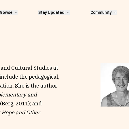
Browse
Stay Updated
Community
and Cultural Studies at
 include the pedagogical,
ation. She is the author
lementary and
(Berg, 2011); and
: Hope and Other