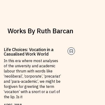
Works By
Ruth Barcan
Life Choices: Vocation in a
Casualised Work World
In this era where most analyses
of the university and academic
labour thrum with words like
‘neoliberal’, ‘corporate’, ‘precariat’
and ‘para-academic’, we might be
forgiven for greeting the term
‘vocation’ with a snort or a curl of
the lip. Is it