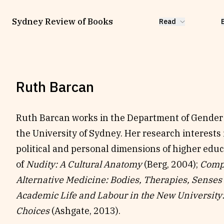
Sydney Review of Books
Read
Ruth Barcan
Ruth Barcan works in the Department of Gender 
the University of Sydney. Her research interests
political and personal dimensions of higher educ
of
Nudity: A Cultural Anatomy
(Berg, 2004);
Comp
Alternative Medicine: Bodies, Therapies, Senses
Academic Life and Labour in the New University
Choices
(Ashgate, 2013).