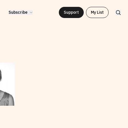
Subscribe
Support
My List