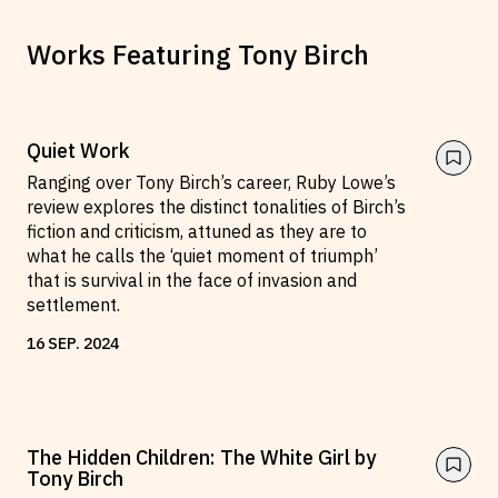
Works Featuring
Tony Birch
Quiet Work
Ranging over Tony Birch’s career, Ruby Lowe’s
review explores the distinct tonalities of Birch’s
fiction and criticism, attuned as they are to
what he calls the ‘quiet moment of triumph’
that is survival in the face of invasion and
settlement.
16
SEP
.
2024
The Hidden Children: The White Girl by
Tony Birch