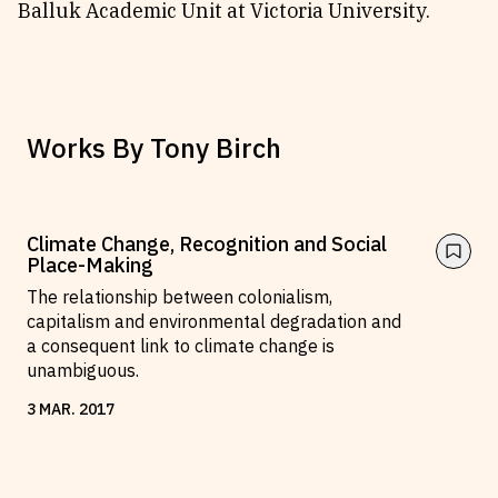
Balluk Academic Unit at Victoria University.
Works By
Tony Birch
Climate Change, Recognition and Social
Place-Making
The relationship between colonialism,
capitalism and environmental degradation and
a consequent link to climate change is
unambiguous.
3
MAR
.
2017