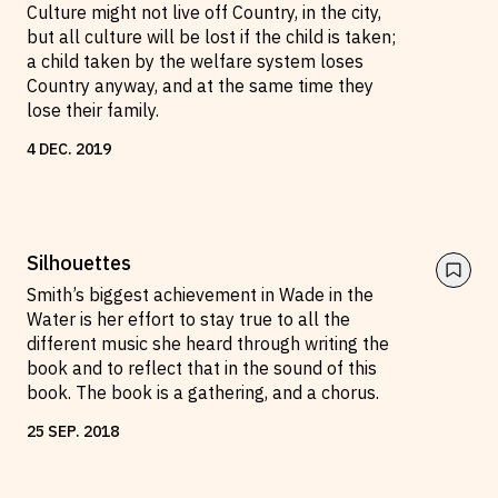
Culture might not live off Country, in the city,
but all culture will be lost if the child is taken;
a child taken by the welfare system loses
Country anyway, and at the same time they
lose their family.
4
DEC
.
2019
Silhouettes
Smith’s biggest achievement in Wade in the
Water is her effort to stay true to all the
different music she heard through writing the
book and to reflect that in the sound of this
book. The book is a gathering, and a chorus.
25
SEP
.
2018