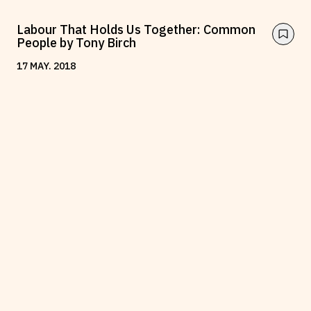
Labour That Holds Us Together: Common
People by Tony Birch
17
MAY
.
2018