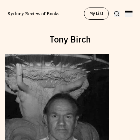
My List
Sydney Review of Books
Tony Birch
Browse by
Project
Browse by
Topic
Browse by
Writer
Browse by
All
Read
Stay Updated