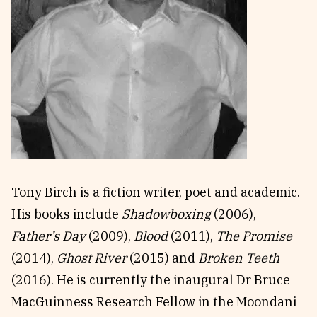
Reviews
News & Events
Essays
Fellowships
Interviews
Internships
Our Books and Research
Parramatta Laureateship
Community
Subscribe
About SRB
Newsletter
Tony Birch is a fiction writer, poet and academic.
Write for SRB
The Circular
His books include
Shadowboxing
(2006),
Partners
Fully Lit Podcast
Father’s Day
(2009),
Blood
(2011),
The Promise
(2014),
Ghost River
(2015) and
Broken Teeth
(2016). He is currently the inaugural Dr Bruce
MacGuinness Research Fellow in the Moondani