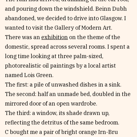
and pouring down the windshield. Beinn Dubh
abandoned, we decided to drive into Glasgow. I
wanted to visit the Gallery of Modern Art.
There was an
exhibition
on the theme of the
domestic, spread across several rooms. I spent a
long time looking at three palm-sized,
photorealistic oil paintings by a local artist
named Lois Green.
The first: a pile of unwashed dishes in a sink.
The second: half an unmade bed, doubled in the
mirrored door of an open wardrobe.
The third: a window, its shade drawn up,
reflecting the detritus of the same bedroom.
C bought me a pair of bright orange Irn-Bru