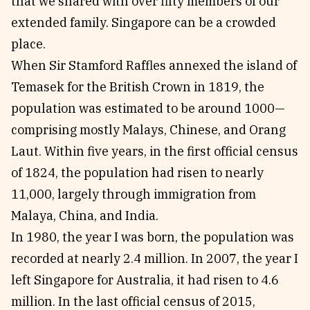
that we shared with over fifty members of our
extended family. Singapore can be a crowded
place.
When Sir Stamford Raffles annexed the island of
Temasek for the British Crown in 1819, the
population was estimated to be around 1000—
comprising mostly Malays, Chinese, and Orang
Laut. Within five years, in the first official census
of 1824, the population had risen to nearly
11,000, largely through immigration from
Malaya, China, and India.
In 1980, the year I was born, the population was
recorded at nearly 2.4 million. In 2007, the year I
left Singapore for Australia, it had risen to 4.6
million. In the last official census of 2015,