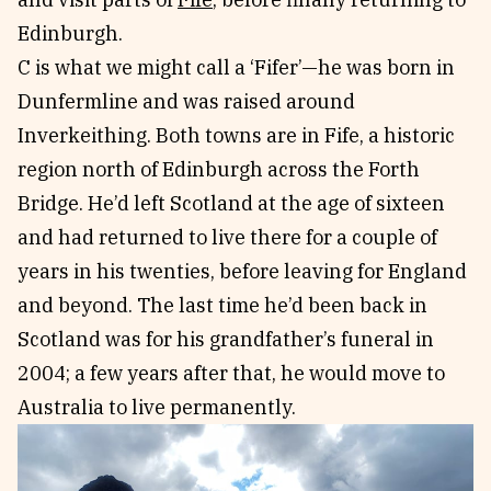
Edinburgh.
C is what we might call a ‘Fifer’—he was born in
Dunfermline and was raised around
Inverkeithing. Both towns are in Fife, a historic
region north of Edinburgh across the Forth
Bridge. He’d left Scotland at the age of sixteen
and had returned to live there for a couple of
years in his twenties, before leaving for England
and beyond. The last time he’d been back in
Scotland was for his grandfather’s funeral in
2004; a few years after that, he would move to
Australia to live permanently.