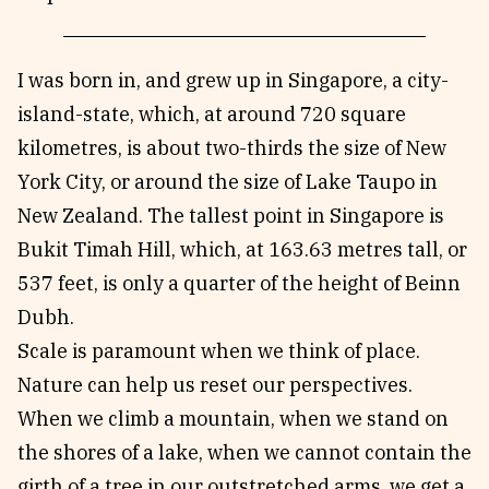
I was born in, and grew up in Singapore, a city-
island-state, which, at around 720 square
kilometres, is about two-thirds the size of New
York City, or around the size of Lake Taupo in
New Zealand. The tallest point in Singapore is
Bukit Timah Hill, which, at 163.63 metres tall, or
537 feet, is only a quarter of the height of Beinn
Dubh.
Scale is paramount when we think of place.
Nature can help us reset our perspectives.
When we climb a mountain, when we stand on
the shores of a lake, when we cannot contain the
girth of a tree in our outstretched arms, we get a