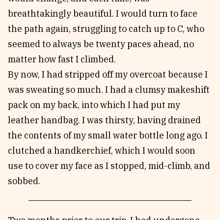
breathtakingly beautiful. I would turn to face
the path again, struggling to catch up to C, who
seemed to always be twenty paces ahead, no
matter how fast I climbed.
By now, I had stripped off my overcoat because I
was sweating so much. I had a clumsy makeshift
pack on my back, into which I had put my
leather handbag. I was thirsty, having drained
the contents of my small water bottle long ago. I
clutched a handkerchief, which I would soon
use to cover my face as I stopped, mid-climb, and
sobbed.