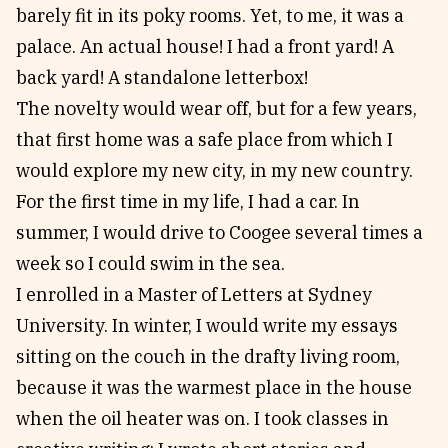
barely fit in its poky rooms. Yet, to me, it was a
palace. An actual house! I had a front yard! A
back yard! A standalone letterbox!
The novelty would wear off, but for a few years,
that first home was a safe place from which I
would explore my new city, in my new country.
For the first time in my life, I had a car. In
summer, I would drive to Coogee several times a
week so I could swim in the sea.
I enrolled in a Master of Letters at Sydney
University. In winter, I would write my essays
sitting on the couch in the drafty living room,
because it was the warmest place in the house
when the oil heater was on. I took classes in