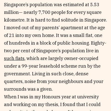
Singapore’s population was estimated at 5.53
million— nearly 7,700 people for every square
kilometre. It is hard to find solitude in Singapore.
I moved out of my parents’ apartment at the age
of 21 into my own home. It was a small flat, one
of hundreds in a block of public housing. Eighty-
two per cent of Singapore’s population live in
such flats
, which are largely owner-occupied
under a 99-year leasehold scheme run by the
government. Living in such close, dense
quarters, noise from your neighbours and your
surrounds was a given.
When I was in my Honours year at university
and working on my thesis, I found that I could