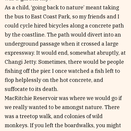
As a child, ‘going back to nature’ meant taking
the bus to East Coast Park, so my friends and I
could cycle hired bicycles along a concrete path
by the coastline. The path would divert into an
underground passage when it crossed a large
expressway. It would end, somewhat abruptly, at
Changi Jetty. Sometimes, there would be people
fishing off the pier. I once watched a fish left to
flop helplessly on the hot concrete, and
suffocate to its death.
MacRitchie Reservoir was where we would go if
we really wanted to be amongst nature. There
was a treetop walk, and colonies of wild
monkeys. If you left the boardwalks, you might