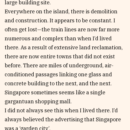
large building site.
Everywhere on the island, there is demolition
and construction. It appears to be constant. I
often get lost—the train lines are now far more
numerous and complex than when I’d lived
there. As a result of extensive land reclamation,
there are now entire towns that did not exist
before. There are miles of underground, air-
conditioned passages linking one glass and
concrete building to the next, and the next.
Singapore sometimes seems like a single
gargantuan shopping mall.
I did not always see this when I lived there. I’d
always believed the advertising that Singapore
was a ‘garden city’.