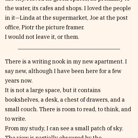
the water, its cafes and shops. I loved the people
in it—Linda at the supermarket, Joe at the post
office, Piotr the picture framer.
I would not leave it, or them.
There is a writing nook in my new apartment. I
say new, although I have been here for a few
years now.
It is not a large space, but it contains
bookshelves, a desk, a chest of drawers, and a
small couch. There is room to read, to think, and
to write.
From my study, I can see a small patch of sky.
The view is partially obscured by the