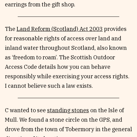
earrings from the gift shop.
The
Land Reform (Scotland) Act 2003
provides
for reasonable rights of access over land and
inland water throughout Scotland, also known
as ‘freedom to roam’. The Scottish Outdoor
Access Code details how you can behave
responsibly while exercising your access rights.
I cannot believe such a law exists.
C wanted to see
standing stones
on the Isle of
Mull. We found a stone circle on the GPS, and
drove from the town of Tobermory in the general