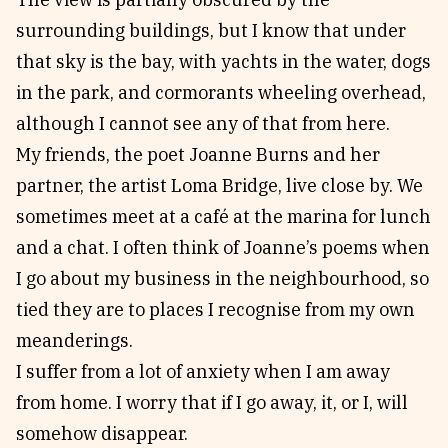
surrounding buildings, but I know that under
that sky is the bay, with yachts in the water, dogs
in the park, and cormorants wheeling overhead,
although I cannot see any of that from here.
My friends, the poet Joanne Burns and her
partner, the artist Loma Bridge, live close by. We
sometimes meet at a café at the marina for lunch
and a chat. I often think of Joanne’s poems when
I go about my business in the neighbourhood, so
tied they are to places I recognise from my own
meanderings.
I suffer from a lot of anxiety when I am away
from home. I worry that if I go away, it, or I, will
somehow disappear.