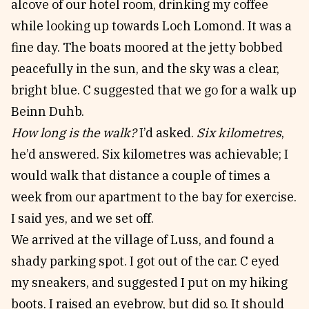
alcove of our hotel room, drinking my coffee
while looking up towards Loch Lomond. It was a
fine day. The boats moored at the jetty bobbed
peacefully in the sun, and the sky was a clear,
bright blue. C suggested that we go for a walk up
Beinn Duhb.
How long is the walk?
I’d asked.
Six kilometres
,
he’d answered. Six kilometres was achievable; I
would walk that distance a couple of times a
week from our apartment to the bay for exercise.
I said yes, and we set off.
We arrived at the village of Luss, and found a
shady parking spot. I got out of the car. C eyed
my sneakers, and suggested I put on my hiking
boots. I raised an eyebrow, but did so. It should