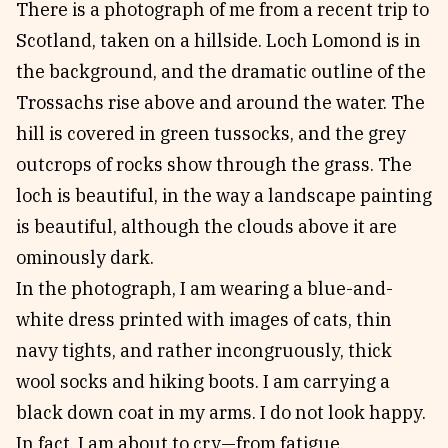
There is a photograph of me from a recent trip to
Reviews
News & Events
Scotland, taken on a hillside. Loch Lomond is in
Essays
Fellowships
the background, and the dramatic outline of the
Interviews
Internships
Trossachs rise above and around the water. The
Our Books and Research
Parramatta Laureateship
hill is covered in green tussocks, and the grey
outcrops of rocks show through the grass. The
loch is beautiful, in the way a landscape painting
Community
Subscribe
is beautiful, although the clouds above it are
About SRB
Newsletter
ominously dark.
Write for SRB
The Circular
In the photograph, I am wearing a blue-and-
Partners
Fully Lit Podcast
white dress printed with images of cats, thin
navy tights, and rather incongruously, thick
wool socks and hiking boots. I am carrying a
black down coat in my arms. I do not look happy.
In fact, I am about to cry—from fatigue,