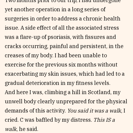
Two months prior to our trip, I had undergone
yet another operation in a long series of
surgeries in order to address a chronic health
issue. A side effect of all the associated stress
was a flare-up of psoriasis, with fissures and
cracks occurring, painful and persistent, in the
creases of my body. I had been unable to
exercise for the previous six months without
exacerbating my skin issues, which had led to a
gradual deterioration in my fitness levels.
And here I was, climbing a hill in Scotland, my
unwell body clearly unprepared for the physical
demands of this activity.
You said it was a walk
, I
cried. C was baffled by my distress.
This IS a
walk
, he said.