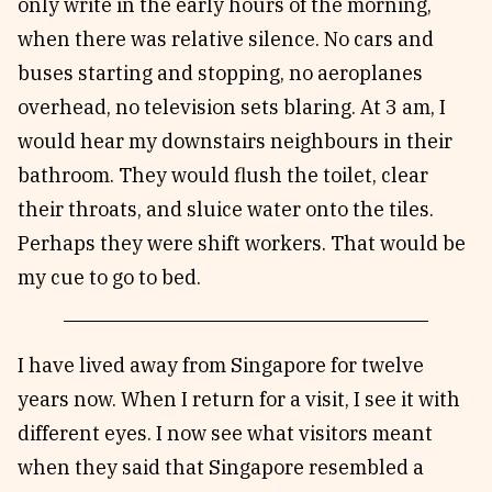
only write in the early hours of the morning,
when there was relative silence. No cars and
buses starting and stopping, no aeroplanes
overhead, no television sets blaring. At 3 am, I
would hear my downstairs neighbours in their
bathroom. They would flush the toilet, clear
their throats, and sluice water onto the tiles.
Perhaps they were shift workers. That would be
my cue to go to bed.
I have lived away from Singapore for twelve
years now. When I return for a visit, I see it with
different eyes. I now see what visitors meant
when they said that Singapore resembled a