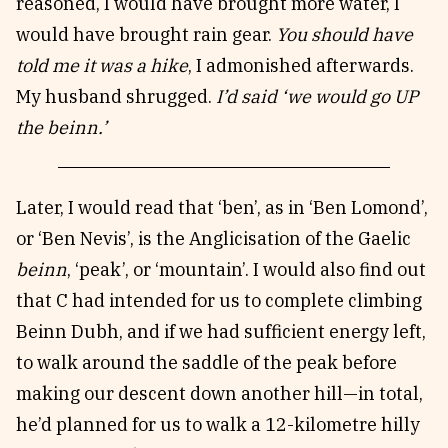
reasoned, I would have brought more water, I
would have brought rain gear.
You should have
told me it was a hike
, I admonished afterwards.
My husband shrugged.
I’d said ‘we would go UP
the beinn.’
Later, I would read that ‘ben’, as in ‘Ben Lomond’,
or ‘Ben Nevis’, is the Anglicisation of the Gaelic
beinn
, ‘peak’, or ‘mountain’. I would also find out
that C had intended for us to complete climbing
Beinn Dubh, and if we had sufficient energy left,
to walk around the saddle of the peak before
making our descent down another hill—in total,
he’d planned for us to walk a 12-kilometre hilly