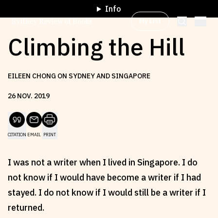
Info
My List
Sydney Review of Books
Climbing the Hill
Browse by
Project
EILEEN CHONG ON SYDNEY AND SINGAPORE
26
NOV
.
2019
Browse by
Topic
CITATION
EMAIL
PRINT
Browse by
Writer
I was not a writer when I lived in Singapore. I do
Browse by
All
not know if I would have become a writer if I had
stayed. I do not know if I would still be a writer if I
returned.
Read
Stay Updated