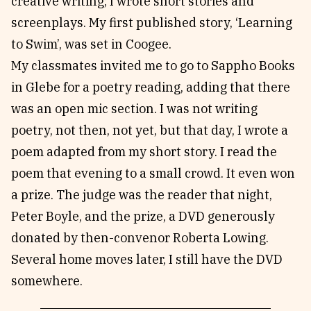
creative writing; I wrote short stories and
screenplays. My first published story, ‘Learning
to Swim’, was set in Coogee.
My classmates invited me to go to Sappho Books
in Glebe for a poetry reading, adding that there
was an open mic section. I was not writing
poetry, not then, not yet, but that day, I wrote a
poem adapted from my short story. I read the
poem that evening to a small crowd. It even won
a prize. The judge was the reader that night,
Peter Boyle, and the prize, a DVD generously
donated by then-convenor Roberta Lowing.
Several home moves later, I still have the DVD
somewhere.