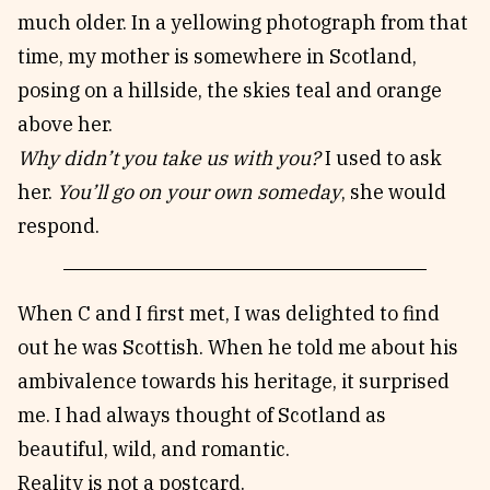
much older. In a yellowing photograph from that
time, my mother is somewhere in Scotland,
posing on a hillside, the skies teal and orange
above her.
Why didn’t you take us with you?
I used to ask
her.
You’ll go on your own someday
, she would
respond.
When C and I first met, I was delighted to find
out he was Scottish. When he told me about his
ambivalence towards his heritage, it surprised
me. I had always thought of Scotland as
beautiful, wild, and romantic.
Reality is not a postcard.