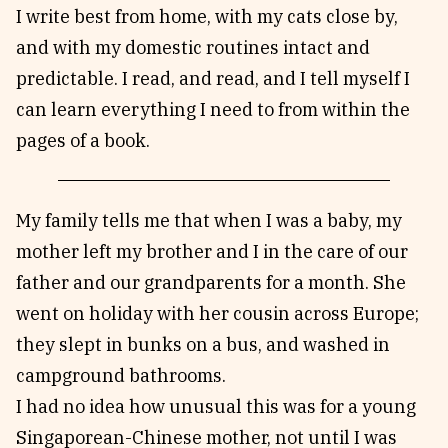
I write best from home, with my cats close by,
and with my domestic routines intact and
predictable. I read, and read, and I tell myself I
can learn everything I need to from within the
pages of a book.
My family tells me that when I was a baby, my
mother left my brother and I in the care of our
father and our grandparents for a month. She
went on holiday with her cousin across Europe;
they slept in bunks on a bus, and washed in
campground bathrooms.
I had no idea how unusual this was for a young
Singaporean-Chinese mother, not until I was