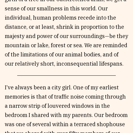
sense of our smallness in this world. Our
individual, human problems recede into the
distance, or at least, shrink in proportion to the
majesty and power of our surroundings—be they
mountain or lake, forest or sea. We are reminded
of the limitations of our animal bodies, and of
our relatively short, inconsequential lifespans.
I’ve always been a city girl. One of my earliest
memories is that of traffic noise coming through
a narrow strip of louvered windows in the
bedroom I shared with my parents. Our bedroom
was one of several within a terraced shophouse