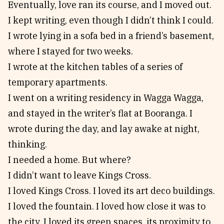
Eventually, love ran its course, and I moved out.
I kept writing, even though I didn’t think I could.
I wrote lying in a sofa bed in a friend’s basement,
where I stayed for two weeks.
I wrote at the kitchen tables of a series of
temporary apartments.
I went on a writing residency in Wagga Wagga,
and stayed in the writer’s flat at Booranga. I
wrote during the day, and lay awake at night,
thinking.
I needed a home. But where?
I didn’t want to leave Kings Cross.
I loved Kings Cross. I loved its art deco buildings.
I loved the fountain. I loved how close it was to
the city. I loved its green spaces, its proximity to