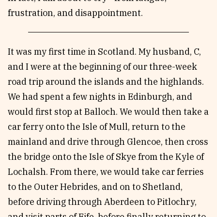
frustration, and disappointment.
It was my first time in Scotland. My husband, C,
and I were at the beginning of our three-week
road trip around the islands and the highlands.
We had spent a few nights in Edinburgh, and
would first stop at Balloch. We would then take a
car ferry onto the Isle of Mull, return to the
mainland and drive through Glencoe, then cross
the bridge onto the Isle of Skye from the Kyle of
Lochalsh. From there, we would take car ferries
to the Outer Hebrides, and on to Shetland,
before driving through Aberdeen to Pitlochry,
and visit parts of
Fife
, before finally returning to