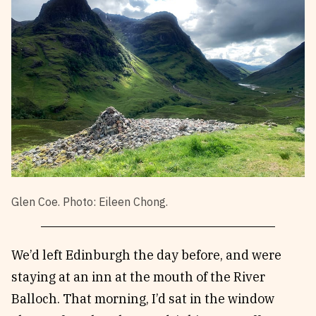
Glen Coe. Photo: Eileen Chong.
We’d left Edinburgh the day before, and were
staying at an inn at the mouth of the River
Balloch. That morning, I’d sat in the window