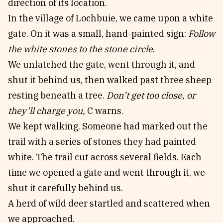
direction of its location.
In the village of Lochbuie, we came upon a white
gate. On it was a small, hand-painted sign:
Follow
the white stones to the stone circle
.
We unlatched the gate, went through it, and
shut it behind us, then walked past three sheep
resting beneath a tree.
Don’t get too close, or
they’ll charge you,
C warns.
We kept walking. Someone had marked out the
trail with a series of stones they had painted
white. The trail cut across several fields. Each
time we opened a gate and went through it, we
shut it carefully behind us.
A herd of wild deer startled and scattered when
we approached.