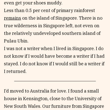
even get your shoes muddy.
Less than 0.5 per cent of primary rainforest
remains
on the island of Singapore. There is no
true wilderness in Singapore left, not even on
the relatively undeveloped southern island of
Pulau Ubin.
I was not a writer when I lived in Singapore. I do
not know if I would have become a writer if I had
stayed. I do not know if I would still be a writer if
I returned.
I’d moved to Australia for love. I found a small
house in Kensington, close to the University of
New South Wales. Our furniture from Singapore