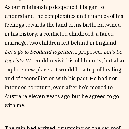
As our relationship deepened, I began to
understand the complexities and nuances of his
feelings towards the land of his birth. Entwined
in his history: a conflicted childhood, a failed
marriage, two children left behind in England.
Let’s go to Scotland together
, I proposed.
Let’s be
tourists.
We could revisit his old haunts, but also
explore new places. It would be a trip of healing,
and of reconciliation with his past. He had not
intended to return, ever, after he’d moved to
Australia eleven years ago, but he agreed to go
with me.
The rain had arrived, drumming on the car roof,