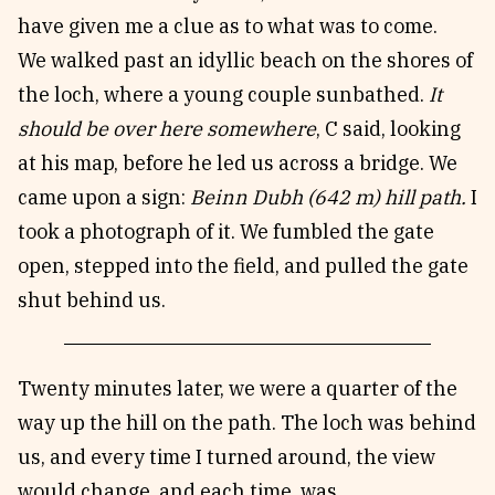
have given me a clue as to what was to come.
We walked past an idyllic beach on the shores of
the loch, where a young couple sunbathed.
It
should be over here somewhere
, C said, looking
at his map, before he led us across a bridge. We
came upon a sign:
Beinn Dubh (642 m) hill path.
I
took a photograph of it. We fumbled the gate
open, stepped into the field, and pulled the gate
shut behind us.
Twenty minutes later, we were a quarter of the
way up the hill on the path. The loch was behind
us, and every time I turned around, the view
would change, and each time, was