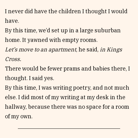
I never did have the children I thought I would
have.
By this time, we’d set up in a large suburban
home. It yawned with empty rooms.
Let’s move to an apartment
, he said,
in Kings
Cross.
There would be fewer prams and babies there, I
thought. I said yes.
By this time, I was writing poetry, and not much
else. I did most of my writing at my desk in the
hallway, because there was no space for a room
of my own.