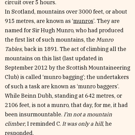
circuit over 5 hours.
In Scotland, mountains over 3000 feet, or about
915 metres, are known as ‘
munros
’. They are
named for Sir Hugh Munro, who had produced
the first list of such mountains, the
Munro
Tables
, back in 1891. The act of climbing all the
mountains on this list (last updated in
September 2012 by the Scottish Mountaineering
Club) is called ‘munro bagging’; the undertakers
of such a task are known as ‘munro baggers’.
While Beinn Dubh, standing at 642 metres, or
2106 feet, is not a munro, that day, for me, it had
been insurmountable.
I’m not a mountain
climber
, I reminded C.
It was only a hill
, he
responded.