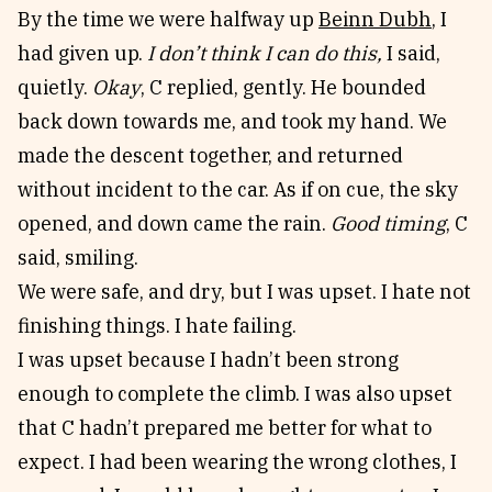
By the time we were halfway up
Beinn Dubh
, I
had given up.
I don’t think I can do this,
I said,
quietly.
Okay
, C replied, gently. He bounded
back down towards me, and took my hand. We
made the descent together, and returned
without incident to the car. As if on cue, the sky
opened, and down came the rain.
Good timing
, C
said, smiling.
We were safe, and dry, but I was upset. I hate not
finishing things. I hate failing.
I was upset because I hadn’t been strong
enough to complete the climb. I was also upset
that C hadn’t prepared me better for what to
expect. I had been wearing the wrong clothes, I