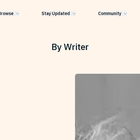
Browse
Stay Updated
Community
By Writer