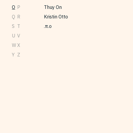
O
P
Thuy On
Q
R
Kristin Otto
S
T
π.ο.
U
V
W
X
Y
Z