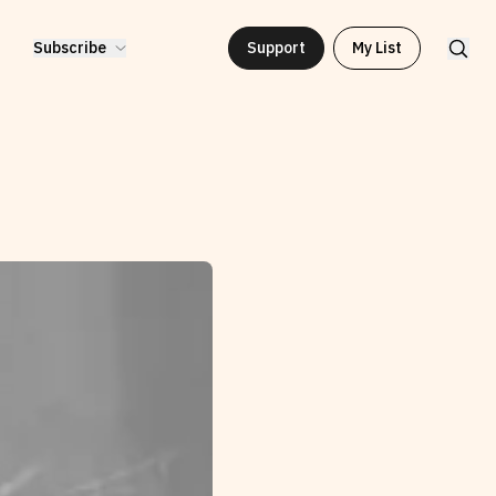
Subscribe
Support
My List