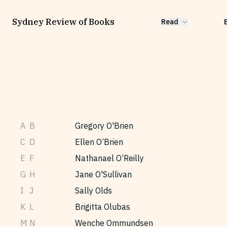
Sydney Review of Books
Read
A
B
Gregory O'Brien
C
D
Ellen O’Brien
E
F
Nathanael O’Reilly
G
H
Jane O'Sullivan
I
J
Sally Olds
K
L
Brigitta Olubas
M
N
Wenche Ommundsen